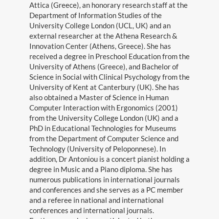
Attica (Greece), an honorary research staff at the
Department of Information Studies of the
Gallery
University College London (UCL, UK) and an
external researcher at the Athena Research &
Teaching
Innovation Center (Athens, Greece). She has
received a degree in Preschool Education from the
Blog
University of Athens (Greece), and Bachelor of
Science in Social with Clinical Psychology from the
Contact
University of Kent at Canterbury (UK). She has
also obtained a Master of Science in Human
Computer Interaction with Ergonomics (2001)
from the University College London (UK) and a
PhD in Educational Technologies for Museums
from the Department of Computer Science and
Technology (University of Peloponnese). In
addition, Dr Antoniou is a concert pianist holding a
degree in Music and a Piano diploma. She has
Search
numerous publications in international journals
for:
and conferences and she serves as a PC member
and a referee in national and international
©Copyright 2021
conferences and international journals.