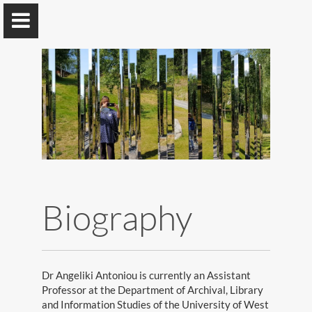
Angeliki Antoniou
Assistant Professor @ UNIWA, Greece
Biography
Home
Publications
Research
Dr Angeliki Antoniou is currently an Assistant
Professor at the Department of Archival, Library
Recognition
and Information Studies of the University of West