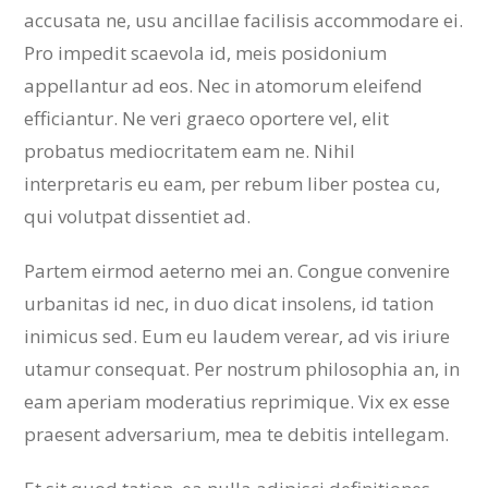
accusata ne, usu ancillae facilisis accommodare ei.
Pro impedit scaevola id, meis posidonium
appellantur ad eos. Nec in atomorum eleifend
efficiantur. Ne veri graeco oportere vel, elit
probatus mediocritatem eam ne. Nihil
interpretaris eu eam, per rebum liber postea cu,
qui volutpat dissentiet ad.
Partem eirmod aeterno mei an. Congue convenire
urbanitas id nec, in duo dicat insolens, id tation
inimicus sed. Eum eu laudem verear, ad vis iriure
utamur consequat. Per nostrum philosophia an, in
eam aperiam moderatius reprimique. Vix ex esse
praesent adversarium, mea te debitis intellegam.