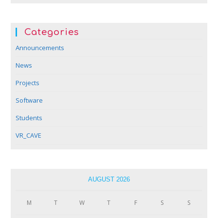
Categories
Announcements
News
Projects
Software
Students
VR_CAVE
AUGUST 2026
M
T
W
T
F
S
S