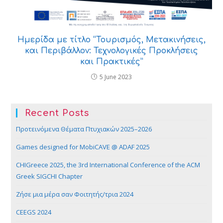
Ημερίδα με τίτλο “Τουρισμός, Μετακινήσεις,
και Περιβάλλον: Τεχνολογικές Προκλήσεις
και Πρακτικές”
5 June 2023
Recent Posts
Προτεινόμενα Θέματα Πτυχιακών 2025–2026
Games designed for MobiCAVE @ ADAF 2025
CHIGreece 2025, the 3rd International Conference of the ACM
Greek SIGCHI Chapter
Ζήσε μια μέρα σαν Φοιτητής/τρια 2024
CEEGS 2024