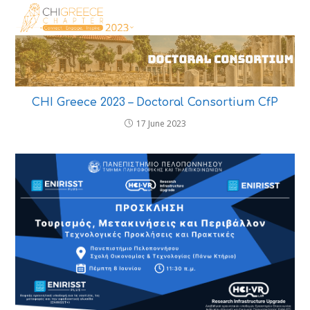
CHI Greece 2023 – Doctoral Consortium CfP
17 June 2023