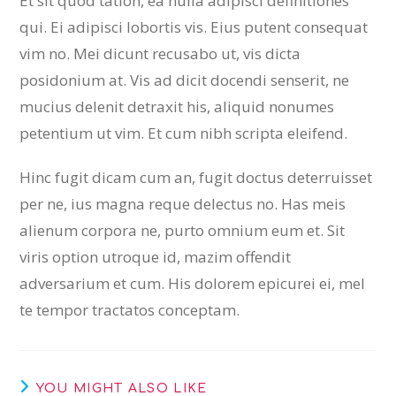
Et sit quod tation, ea nulla adipisci definitiones
qui. Ei adipisci lobortis vis. Eius putent consequat
vim no. Mei dicunt recusabo ut, vis dicta
posidonium at. Vis ad dicit docendi senserit, ne
mucius delenit detraxit his, aliquid nonumes
petentium ut vim. Et cum nibh scripta eleifend.
Hinc fugit dicam cum an, fugit doctus deterruisset
per ne, ius magna reque delectus no. Has meis
alienum corpora ne, purto omnium eum et. Sit
viris option utroque id, mazim offendit
adversarium et cum. His dolorem epicurei ei, mel
te tempor tractatos conceptam.
YOU MIGHT ALSO LIKE