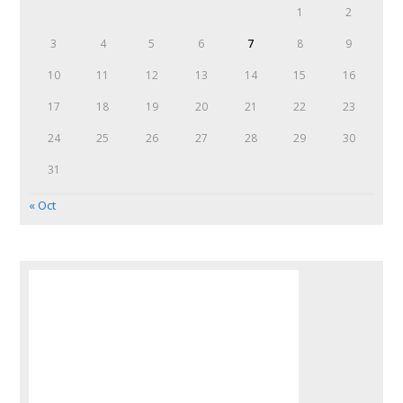
1
2
3
4
5
6
7
8
9
10
11
12
13
14
15
16
17
18
19
20
21
22
23
24
25
26
27
28
29
30
31
« Oct