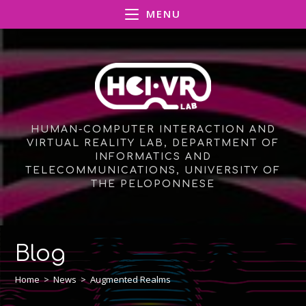
Skip
MENU
to
content
HUMAN-COMPUTER INTERACTION AND
VIRTUAL REALITY LAB, DEPARTMENT OF
INFORMATICS AND
TELECOMMUNICATIONS, UNIVERSITY OF
THE PELOPONNESE
Blog
Home
>
News
>
Augmented Realms