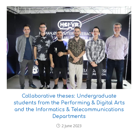
Collaborative theses: Undergraduate
students from the Performing & Digital Arts
and the Informatics & Telecommunications
Departments
2 June 2023