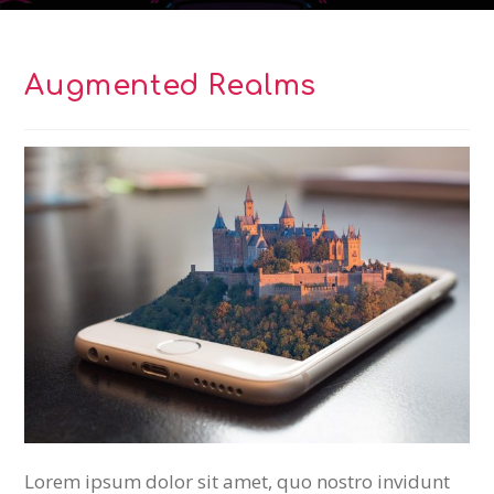
Augmented Realms
Lorem ipsum dolor sit amet, quo nostro invidunt