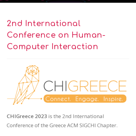
2nd International
Conference on Human-
Computer Interaction
CHIGreece 2023
is the 2nd International
Conference of the Greece ACM SIGCHI Chapter.