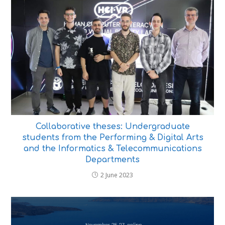
Collaborative theses: Undergraduate
students from the Performing & Digital Arts
and the Informatics & Telecommunications
Departments
2 June 2023