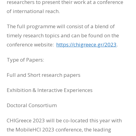
researchers to present their work at a conference
of international reach.
The full programme will consist of a blend of
timely research topics and can be found on the
conference website:
https://chigreece.gr/2023
.
Type of Papers:
Full and Short research papers
Exhibition & Interactive Experiences
Doctoral Consortium
CHIGreece 2023 will be co-located this year with
the MobileHCI 2023 conference, the leading