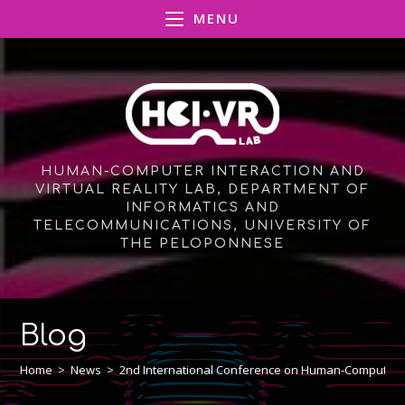
Skip
MENU
to
content
HUMAN-COMPUTER INTERACTION AND
VIRTUAL REALITY LAB, DEPARTMENT OF
INFORMATICS AND
TELECOMMUNICATIONS, UNIVERSITY OF
THE PELOPONNESE
Blog
Home
>
News
>
2nd International Conference on Human-Computer I