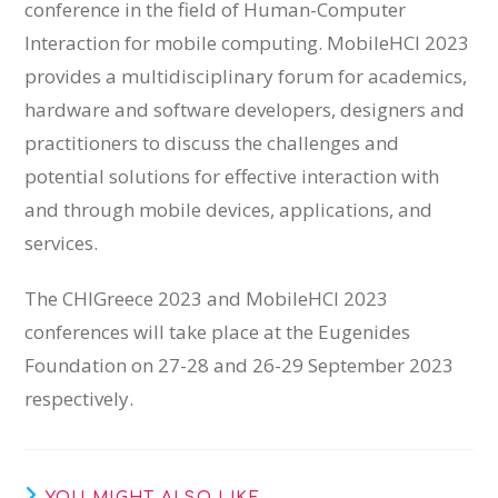
conference in the field of Human-Computer
Interaction for mobile computing. MobileHCI 2023
provides a multidisciplinary forum for academics,
hardware and software developers, designers and
practitioners to discuss the challenges and
potential solutions for effective interaction with
and through mobile devices, applications, and
services.
The CHIGreece 2023 and MobileHCI 2023
conferences will take place at the Eugenides
Foundation on 27-28 and 26-29 September 2023
respectively.
YOU MIGHT ALSO LIKE