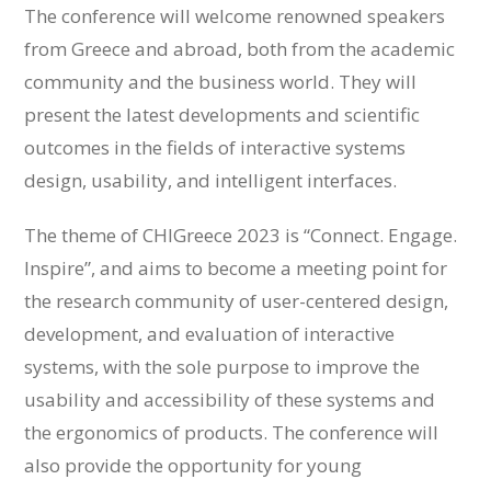
The conference will welcome renowned speakers
from Greece and abroad, both from the academic
community and the business world. They will
present the latest developments and scientific
outcomes in the fields of interactive systems
design, usability, and intelligent interfaces.
The theme of CHIGreece 2023 is “Connect. Engage.
Inspire”, and aims to become a meeting point for
the research community of user-centered design,
development, and evaluation of interactive
systems, with the sole purpose to improve the
usability and accessibility of these systems and
the ergonomics of products. The conference will
also provide the opportunity for young