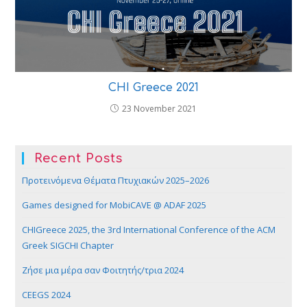
CHI Greece 2021
23 November 2021
Recent Posts
Προτεινόμενα Θέματα Πτυχιακών 2025–2026
Games designed for MobiCAVE @ ADAF 2025
CHIGreece 2025, the 3rd International Conference of the ACM
Greek SIGCHI Chapter
Ζήσε μια μέρα σαν Φοιτητής/τρια 2024
CEEGS 2024