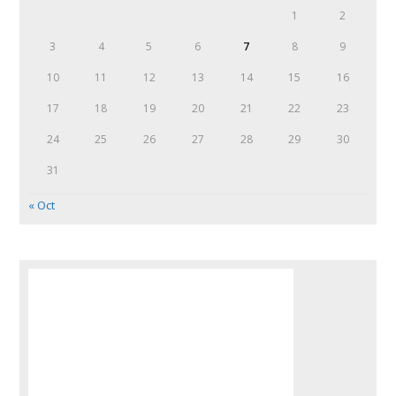
1
2
3
4
5
6
7
8
9
10
11
12
13
14
15
16
17
18
19
20
21
22
23
24
25
26
27
28
29
30
31
« Oct