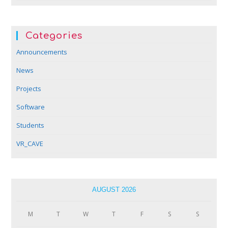
Categories
Announcements
News
Projects
Software
Students
VR_CAVE
AUGUST 2026
M
T
W
T
F
S
S