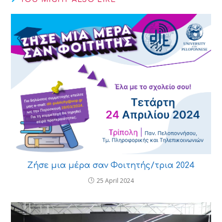
Ζήσε μια μέρα σαν Φοιτητής/τρια 2024
25 April 2024